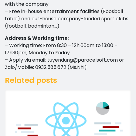
with the company
– Free in-house entertainment facilities (Foosball
table) and out-house company-funded sport clubs
(football, badminton…)
Address & Working time:
– Working time: From 8:30 – 12h:00am to 13:00 –
17h30pm, Monday to Friday
– Apply via email:
tuyendung@paracelsoft.com
or
Zalo/Mobile: 0932.585.672 (Ms.Nhi)
Related posts