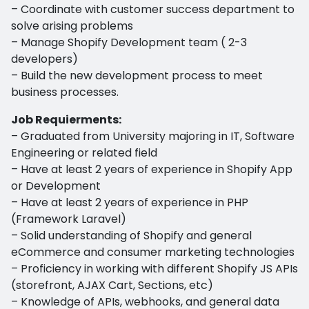
– Coordinate with customer success department to
solve arising problems
– Manage Shopify Development team ( 2-3
developers)
– Build the new development process to meet
business processes.
Job Requierments:
– Graduated from University majoring in IT, Software
Engineering or related field
– Have at least 2 years of experience in Shopify App
or Development
– Have at least 2 years of experience in PHP
(Framework Laravel)
– Solid understanding of Shopify and general
eCommerce and consumer marketing technologies
– Proficiency in working with different Shopify JS APIs
(storefront, AJAX Cart, Sections, etc)
– Knowledge of APIs, webhooks, and general data