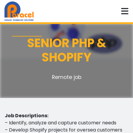
SENIOR PHP &
SHOPIFY
Remote job
Job Descriptions:
– Identify, analyze and capture customer needs
– Develop Shopify projects for oversea customers