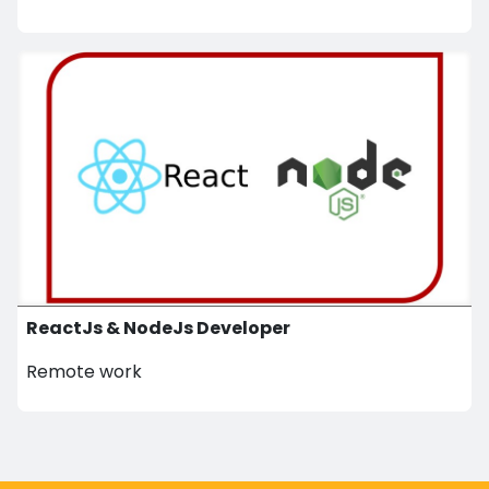
ReactJs & NodeJs Developer
Remote work