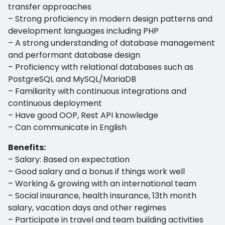
transfer approaches
– Strong proficiency in modern design patterns and
development languages including PHP
– A strong understanding of database management
and performant database design
– Proficiency with relational databases such as
PostgreSQL and MySQL/MariaDB
– Familiarity with continuous integrations and
continuous deployment
– Have good OOP, Rest API knowledge
– Can communicate in English
Benefits:
– Salary: Based on expectation
– Good salary and a bonus if things work well
– Working & growing with an international team
– Social insurance, health insurance, 13th month
salary, vacation days and other regimes
– Participate in travel and team building activities