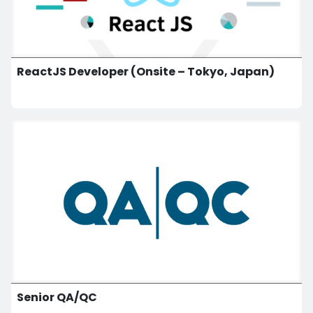
ReactJS Developer (Onsite – Tokyo, Japan)
Senior QA/QC